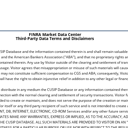
FINRA Market Data Center
Third-Party Data Terms and Disclaimers
SIP Database and the information contained therein is and shall remain valuable 
 and the American Bankers Association ("ABA"), and that no proprietary rights are
ontained therein. Any use by Visitor outside of the clearing and settlement of tra
usage. Visitor agrees that misappropriation or misuse of such materials will ca
ay not constitute sufficient compensation to CGS and ABA; consequently, Visitor
 have the right to obtain injunctive relief in addition to any other legal or fin
h or distribute in any medium the CUSIP Database or any information contained th
nection with the normal clearing and settlement of security transactions. Visitor f
ed to create or maintain, and does not serve the purpose of the creation or main
 itself or any third party recipient of such service and is not intended to create
INT, DB, INTERNET, ELECTRONIC, CD-ROM Services and/or any other future servi
ILIATES MAKE ANY WARRANTIES, EXPRESS OR IMPLIED, AS TO THE ACCURACY,
E CUSIP DATABASE. ALL SUCH MATERIALS ARE PROVIDED TO VISITOR ON AN "
FITNESS FOR A PARTICULAR PURPOSE OR USE NOR WITH RESPECT TO THE RES