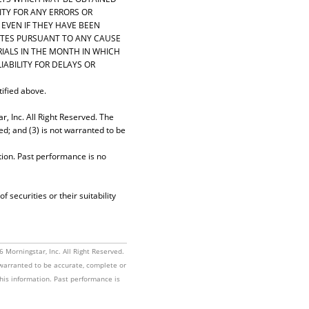
ITY FOR ANY ERRORS OR
 EVEN IF THEY HAVE BEEN
LIATES PURSUANT TO ANY CAUSE
RIALS IN THE MONTH IN WHICH
IABILITY FOR DELAYS OR
tified above.
, Inc. All Right Reserved. The
ed; and (3) is not warranted to be
tion. Past performance is no
securities or their suitability
Morningstar, Inc. All Right Reserved.
t warranted to be accurate, complete or
this information. Past performance is