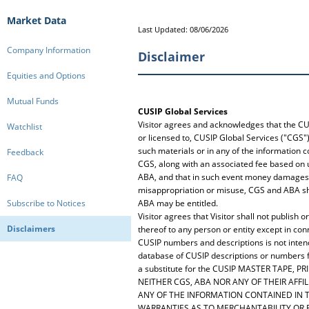
Market Data
Last Updated: 08/06/2026
Company Information
Disclaimer
Equities and Options
Mutual Funds
CUSIP Global Services
Visitor agrees and acknowledges that the CU
Watchlist
or licensed to, CUSIP Global Services ("CGS")
such materials or in any of the information c
Feedback
CGS, along with an associated fee based on 
ABA, and that in such event money damages m
FAQ
misappropriation or misuse, CGS and ABA shall
Subscribe to Notices
ABA may be entitled.
Visitor agrees that Visitor shall not publis
Disclaimers
thereof to any person or entity except in con
CUSIP numbers and descriptions is not intend
database of CUSIP descriptions or numbers for
a substitute for the CUSIP MASTER TAPE, PR
NEITHER CGS, ABA NOR ANY OF THEIR AFF
ANY OF THE INFORMATION CONTAINED IN TH
WARRANTIES AS TO MERCHANTABILITY OR 