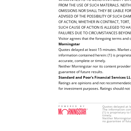
FROM THE USE OF SUCH MATERIALS. NEITHE
OMISSIONS NOR SHALL THEY BE LIABLE FO
ADVISED OF THE POSSIBILITY OF SUCH DAM
OF ACTION, WHETHER IN CONTRACT, TORT,
SUCH CAUSE OF ACTION IS ALLEGED TO HAV
FAILURES DUE TO CIRCUMSTANCES BEYOND
Visitor agrees that the foregoing terms and co
Morningstar
Quotes delayed at least 15 minutes. Market 
information contained herein: (1) is propriet
accurate, complete or timely.
Neither Morningstar nor its content provider
guarantee of future results.
Standard and Poor's Financial Services L
Ratings are opinions and not recommendations 
for investment purposes. Ratings should not
Quotes delayed at l
POWERED BY
The information con
(1) is proprietary t
timely.
Neither Morningstar 
no guarantee of futu