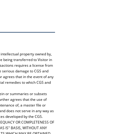
intellectual property owned by,
 being transferred to Visitor in
nsactions requires a license from
use serious damage to CGS and
 agrees that in the event of any
ancial remedies to which CGS and
erein or summaries or subsets
urther agrees that the use of
tenance of, a master file or
 and does not serve in any way as
ces developed by the CGS.
 ADEQUACY OR COMPLETENESS OF
AS IS" BASIS, WITHOUT ANY
ULTS WHICH MAY BE OBTAINED