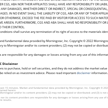
R CGS, ABA NOR THEIR AFFILIATES SHALL HAVE ANY RESPONSIBILITY OR LIABIL
R ANY DAMAGES, WHETHER DIRECT OR INDIRECT, SPECIAL OR CONSEQUENTIAL,
AGES. IN NO EVENT SHALL THE LIABILITY OF CGS, ABA OR ANY OF THEIR AFFI
 OR OTHERWISE, EXCEED THE FEE PAID BY VISITOR FOR ACCESS TO SUCH MATE
E ARISEN. FURTHERMORE, CGS AND ABA SHALL HAVE NO RESPONSIBILITY OR L
 THEIR CONTROL.
nditions shall survive any termination of its right of access to the materials iden
and fundamental data provided by Morningstar, Inc. Copyright © 2022 Morningstar
ary to Morningstar and/or its content providers; (2) may not be copied or distribut
s are responsible for any damages or losses arising from any use of this informa
LC Disclaimer
to purchase, hold or sell securities, and they do not address the market value of 
 be relied on as investment advice. Please read important
disclaimer
information.
east 15 minutes. Market and fundamental data provided by Morningstar, Inc. Copyright © 2026 
tained herein:
o Morningstar and/or its content providers; (2) may not be copied or distributed; and (3) is no
nor its content providers are responsible for any damages or losses arising from any use of 
re results.