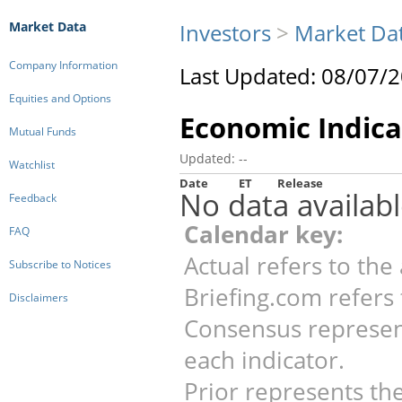
Market Data
Investors
>
Market Da
Company Information
Last Updated: 08/07/
Equities and Options
Economic Indica
Mutual Funds
Updated: --
Watchlist
Date
ET
Release
No data availabl
Feedback
Calendar key:
FAQ
Actual refers to the 
Subscribe to Notices
Briefing.com refers 
Disclaimers
Consensus represen
each indicator.
Prior represents the