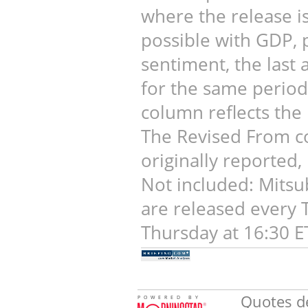
where the release is 
possible with GDP, 
sentiment, the last 
for the same period.
column reflects the 
The Revised From co
originally reported,
Not included: Mitsu
are released every 
Thursday at 16:30 E
Quotes de
POWERED BY