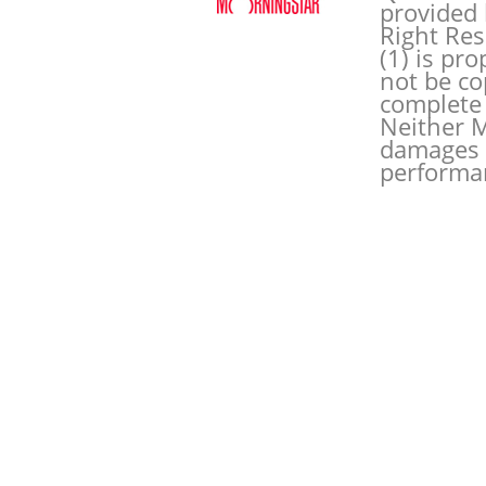
provided 
Right Res
(1) is pr
not be co
complete 
Neither M
damages o
performan