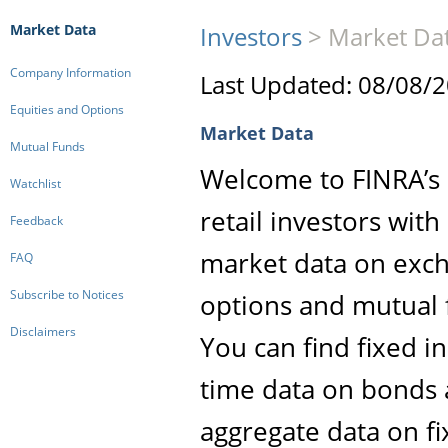
Market Data
Investors
>
Market Da
Company Information
Last Updated: 08/08/
Equities and Options
Market Data
Mutual Funds
Welcome to FINRA’s M
Watchlist
retail investors wit
Feedback
market data on exch
FAQ
Subscribe to Notices
options and mutual 
Disclaimers
You can find fixed i
time data on bonds 
aggregate data on f