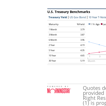
U.S. Treasury Benchmarks
Treasury Yield
US Gov Bond
10 Year T-Note
Maturity
%Yield
1 Yr Ago
La
1 Month
3.79
3 Month
3.87
6 Month
3.96
2 Year
4.19
5 Year
4.35
10 Year
4.65
1
3
30 Year
5.19
Month
Quotes de
POWERED BY
provided 
Right Res
(1) is pr