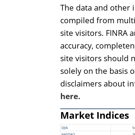
The data and other i
compiled from multi
site visitors. FINRA
accuracy, completene
site visitors should
solely on the basis 
disclaimers about i
here.
Market Indices
DJIA
5
NASDAQ
2