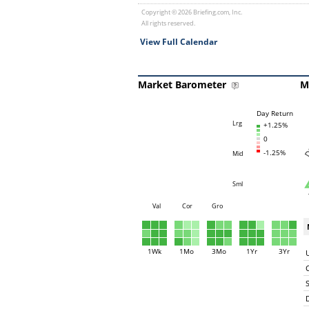
Copyright © 2026 Briefing.com, Inc.
All rights reserved.
View Full Calendar
Market Barometer
M
Day Return
Lrg
+1.25%
0
-1.25%
Mid
Sml
Val
Cor
Gro
1Wk
1Mo
3Mo
1Yr
3Yr
C