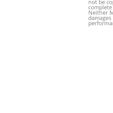
not be co
complete 
Neither M
damages o
performan