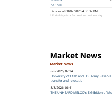
S&P 500
Data as of 08/07/2026 4:50:37 PM
* End of day data for previous business day
Market News
Market News
8/8/2026, 07:14
University of Utah and U.S. Army Reserve 
transfer and relocation
8/8/2026, 06:41
THE UNHEARD MELODY: Exhibition of Musi