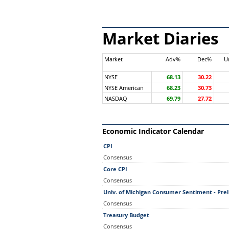
Market Diaries
Market
Adv%
Dec%
U
NYSE
68.13
30.22
NYSE American
68.23
30.73
NASDAQ
69.79
27.72
Economic Indicator Calendar
CPI
Consensus
Core CPI
Consensus
Univ. of Michigan Consumer Sentiment - Pre
Consensus
Treasury Budget
Consensus