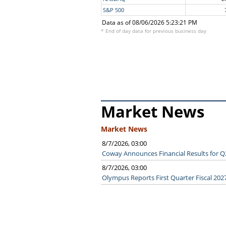
S&P 500
Data as of 08/06/2026 5:23:21 PM
* End of day data for previous business day
Market News
Market News
8/7/2026, 03:00
Coway Announces Financial Results for Q
8/7/2026, 03:00
Olympus Reports First Quarter Fiscal 2027