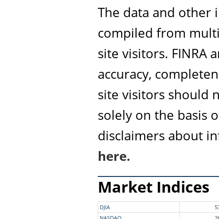
The data and other i
compiled from multi
site visitors. FINRA
accuracy, completene
site visitors should
solely on the basis 
disclaimers about i
here.
Market Indices
DJIA
5
NASDAQ
2