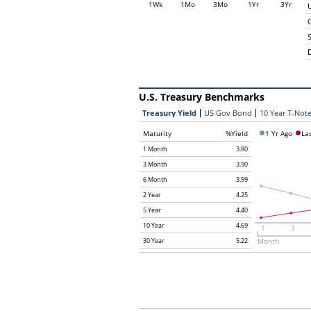
1Wk
1Mo
3Mo
1Yr
3Yr
C
U.S. Treasury Benchmarks
Treasury Yield
US Gov Bond
10 Year T-Note
Maturity
%Yield
1 Yr Ago
La
1 Month
3.80
3 Month
3.90
6 Month
3.99
2 Year
4.25
5 Year
4.40
10 Year
4.69
1
3
30 Year
5.22
Month