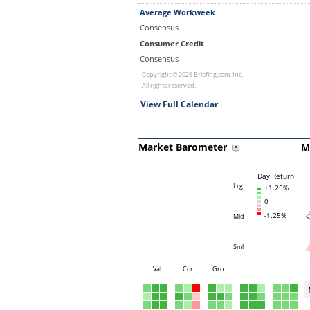
Average Workweek
Consensus
Consumer Credit
Consensus
Copyright © 2026 Briefing.com, Inc.
All rights reserved.
View Full Calendar
Market Barometer
M
Day Return
Lrg
+1.25%
0
-1.25%
Mid
Sml
Val
Cor
Gro