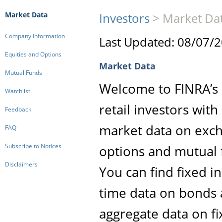
Market Data
Investors
>
Market Da
Company Information
Last Updated: 08/07/
Equities and Options
Market Data
Mutual Funds
Welcome to FINRA’s M
Watchlist
retail investors wit
Feedback
market data on exch
FAQ
Subscribe to Notices
options and mutual 
Disclaimers
You can find fixed i
time data on bonds 
aggregate data on f