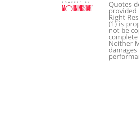
Quotes de
POWERED BY
provided 
Right Res
(1) is pr
not be co
complete 
Neither M
damages o
performan