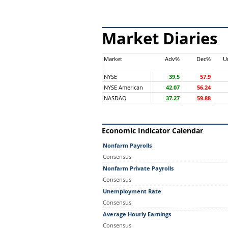
Market Diaries
Market
Adv%
Dec%
U
NYSE
39.5
57.9
NYSE American
42.07
56.24
NASDAQ
37.27
59.88
Economic Indicator Calendar
Nonfarm Payrolls
Consensus
Nonfarm Private Payrolls
Consensus
Unemployment Rate
Consensus
Average Hourly Earnings
Consensus